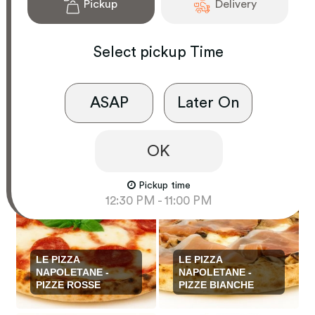
Pickup
Delivery
Select
pickup
Time
ASAP
Later On
PASTE E RISOTTI
SECONDI PIATTI
OK
Pickup time
12:30 PM - 11:00 PM
LE PIZZA
LE PIZZA
NAPOLETANE -
NAPOLETANE -
PIZZE ROSSE
PIZZE BIANCHE