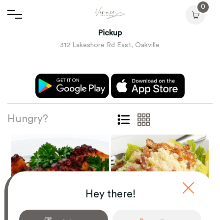
0
Pickup
312 Lakeshore Rd East, Oakville
Hungry?
Hey there!
ANTIPASTI
LE INSALATE