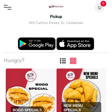
0
Pickup
359 Carlton Street, St. Catharines
Hungry?
NEW MENU
BOGO SPECIALS
SPECIALS