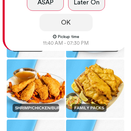
ASAP
Later On
OK
Pickup time
FISH AND CHIP
11:40 AM - 07:30 PM
SINGLE FISH
DISHES
SHRIMP/CHICKEN/BURGER
FAMILY PACKS