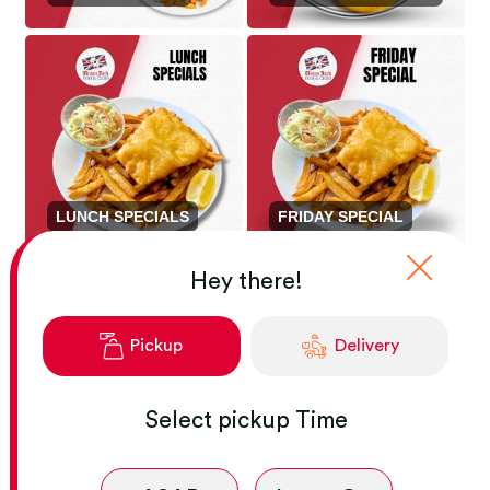
LUNCH SPECIALS
FRIDAY SPECIAL
Hey there!
Pickup
Delivery
Select
pickup
Time
FROZEN MEAL KIT
SPECIAL
APPETIZERS