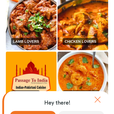
LAMB LOVERS
CHICKEN LOVERS
BEEF LOVERS
SEAFOOD LOVERS
Hey there!