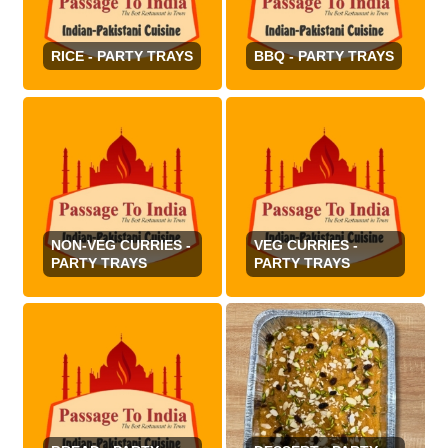
RICE - PARTY TRAYS
BBQ - PARTY TRAYS
NON-VEG CURRIES -
VEG CURRIES -
PARTY TRAYS
PARTY TRAYS