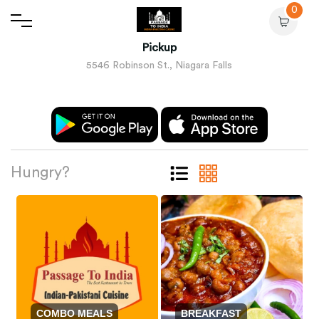
0
Pickup
5546 Robinson St., Niagara Falls
Hungry?
COMBO MEALS
BREAKFAST