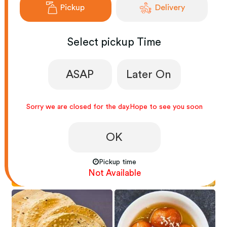
Pickup
Delivery
Select
pickup
Time
VEG LOVERS
RICE LOVERS
ASAP
Later On
Sorry we are closed for the day.Hope to see you soon
OK
Pickup time
PASTA LOVERS
BREADS LOVERS
Not Available