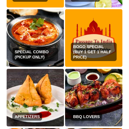
BOGO SPECIAL
SPECIAL COMBO
(BUY 1 GET 1 HALF
(PICKUP ONLY)
PRICE)
APPETIZERS
BBQ LOVERS