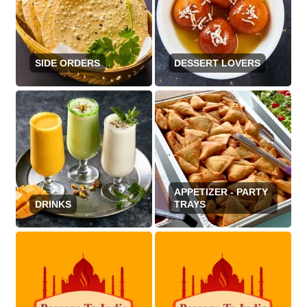
SIDE ORDERS
DESSERT LOVERS
APPETIZER - PARTY
DRINKS
TRAYS