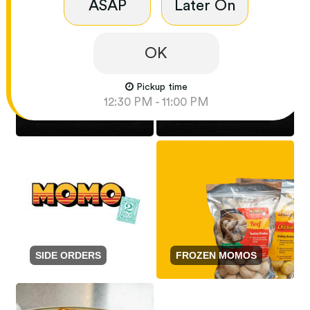
ASAP
Later On
OK
Pickup time
12:30 PM - 11:00 PM
NOODLES AND RICE
SCHEZWAN GRAVY
SIDE ORDERS
FROZEN MOMOS