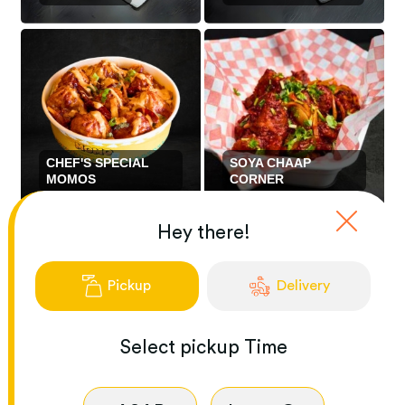
CHEF'S SPECIAL
SOYA CHAAP
MOMOS
CORNER
Hey there!
Pickup
Delivery
Select
pickup
Time
VEGETARIAN
ENTREES
CHILIS