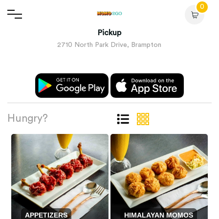
0
Pickup
2710 North Park Drive, Brampton
Hungry?
APPETIZERS
HIMALAYAN MOMOS