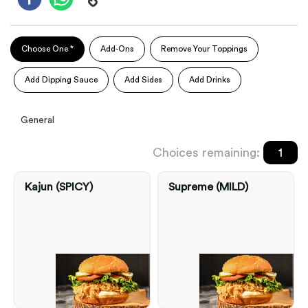
Choose One *
Add-Ons
Remove Your Toppings
Add Dipping Sauce
Add Sides
Add Drinks
General
Choices remaining:
1
Kajun (SPICY)
Supreme (MILD)