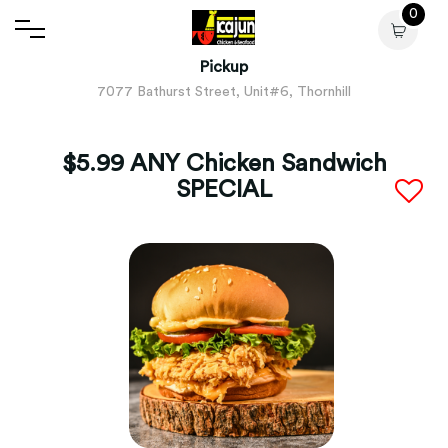
0
Pickup
7077 Bathurst Street, Unit#6, Thornhill
$5.99 ANY Chicken Sandwich
SPECIAL