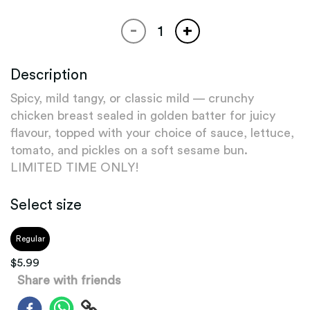
-
+
Description
Spicy, mild tangy, or classic mild — crunchy
chicken breast sealed in golden batter for juicy
flavour, topped with your choice of sauce, lettuce,
tomato, and pickles on a soft sesame bun.
LIMITED TIME ONLY!
Select size
Regular
$
5.99
Share with friends