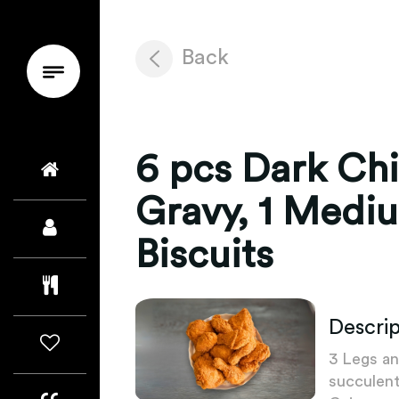
Back
6 pcs Dark Ch
Gravy, 1 Mediu
Biscuits
Descrip
3 Legs an
succulent