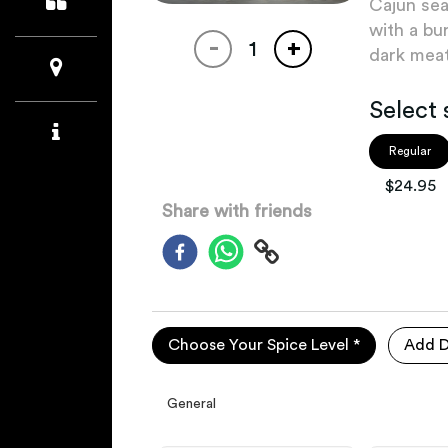
Cajun sea
with a bu
-
+
dark meat
Select 
Regular
$
24.95
Share with friends
Choose Your Spice Level *
Add D
General