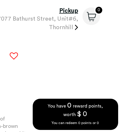
Pickup
0
7077 Bathurst Street, Unit#6,
Thornhill
0
You have
reward points,
$
0
worth
 of
You can redeem
0
points or
0
en-brown