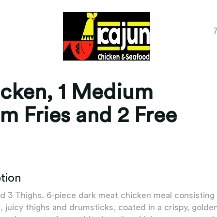
icken, 1 Medium
m Fries and 2 Free
tion
d 3 Thighs. 6-piece dark meat chicken meal consisting
, juicy thighs and drumsticks, coated in a crispy, gold