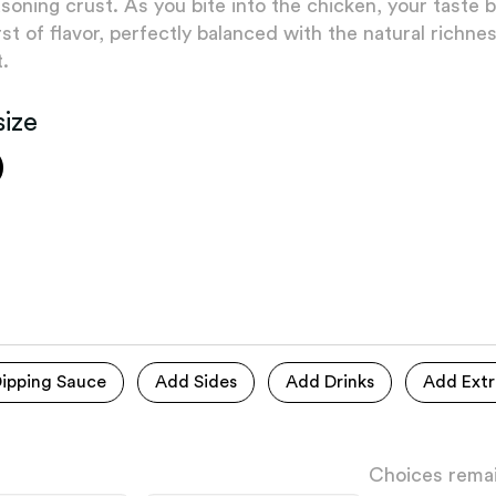
soning crust. As you bite into the chicken, your taste b
rst of flavor, perfectly balanced with the natural richne
.
size
ipping Sauce
Add Sides
Add Drinks
Add Extr
Choices remai