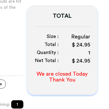
uds are hit
ss of the
TOTAL
Size :
Regular
Total :
$
24.95
Quantity :
1
Net Total :
$
24.95
We are closed Today
Thank You
a
ning:
1