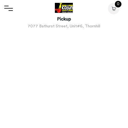
0
Pickup
7077 Bathurst Street, Unit#6, Thornhill