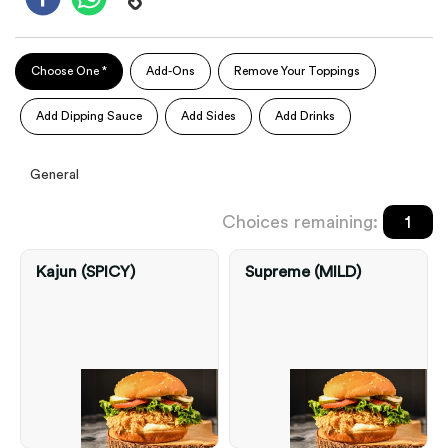
Choose One *
Add-Ons
Remove Your Toppings
Add Dipping Sauce
Add Sides
Add Drinks
General
Choices remaining:
1
Kajun (SPICY)
Supreme (MILD)