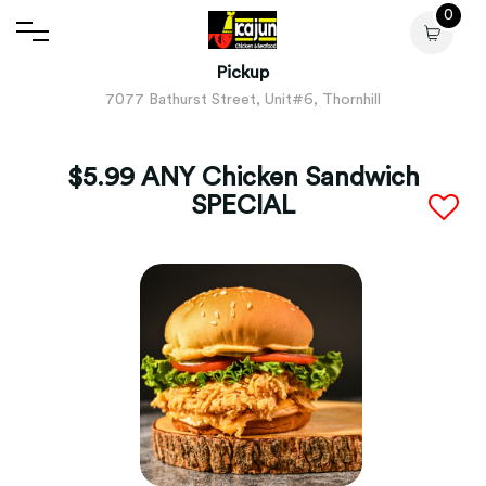
0
Pickup
7077 Bathurst Street, Unit#6, Thornhill
$5.99 ANY Chicken Sandwich
SPECIAL