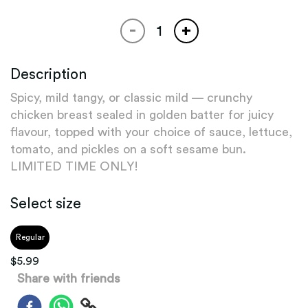
-
+
Description
Spicy, mild tangy, or classic mild — crunchy
chicken breast sealed in golden batter for juicy
flavour, topped with your choice of sauce, lettuce,
tomato, and pickles on a soft sesame bun.
LIMITED TIME ONLY!
Select size
Regular
$
5.99
Share with friends