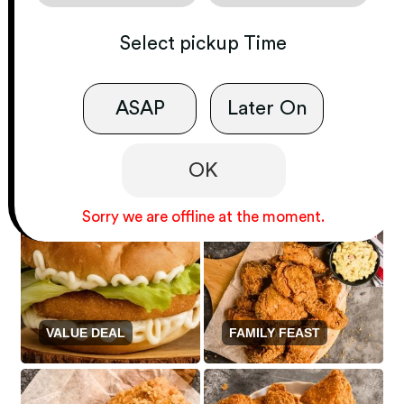
Select
pickup
Time
ASAP
Later On
GOURMET
SANDWICH ONLY
FROM THE OCEAN
OK
Sorry we are offline at the moment.
VALUE DEAL
FAMILY FEAST