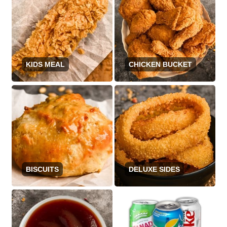
KIDS MEAL
CHICKEN BUCKET
BISCUITS
DELUXE SIDES