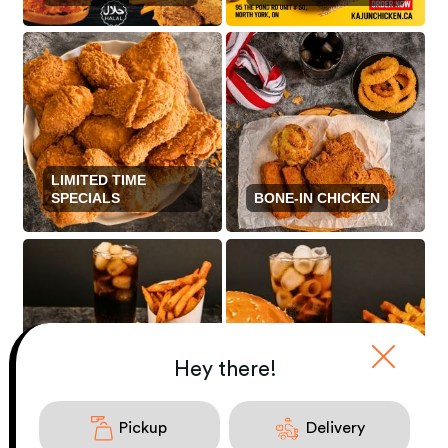
LIMITED TIME
SPECIALS
BONE-IN CHICKEN
Hey there!
GOURMET
BONELESS
SANDWICHES
CHICKEN
COMBO
Pickup
Delivery