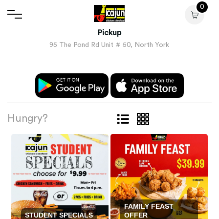
0
Pickup
95 The Pond Rd Unit # 50, North York
Hungry?
FAMILY FEAST
STUDENT SPECIALS
OFFER