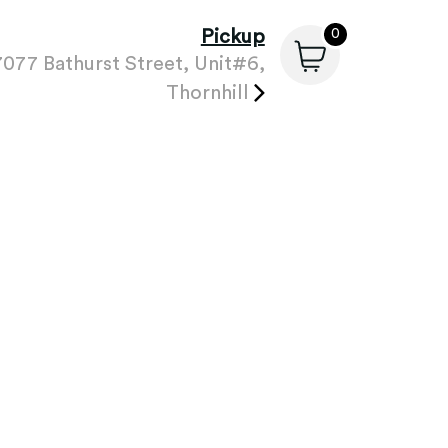
Pickup
0
7077 Bathurst Street, Unit#6,
Thornhill