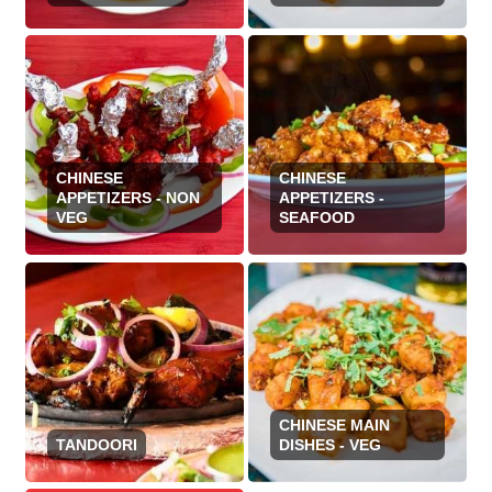
CHINESE
CHINESE
APPETIZERS - NON
APPETIZERS -
VEG
SEAFOOD
CHINESE MAIN
TANDOORI
DISHES - VEG