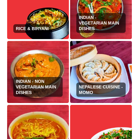
INDIAN -
VEGETARIAN MAIN
RICE & BIRYANI
DISHES
INDIAN - NON
VEGETARIAN MAIN
NEPALESE CUISINE -
DISHES
MOMO