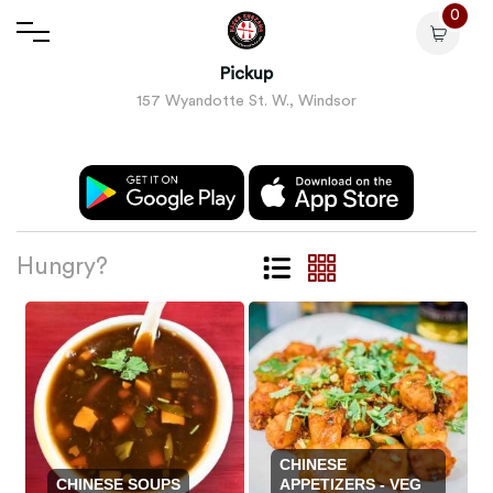
0
Pickup
157 Wyandotte St. W., Windsor
Hungry?
CHINESE
CHINESE SOUPS
APPETIZERS - VEG