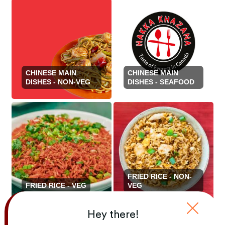
CHINESE MAIN
CHINESE MAIN
DISHES - NON-VEG
DISHES - SEAFOOD
FRIED RICE - NON-
FRIED RICE - VEG
VEG
Hey there!