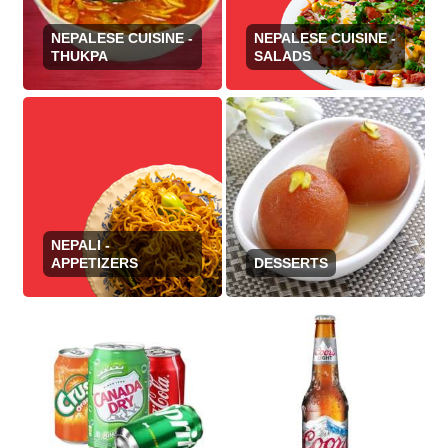
NEPALESE CUISINE -
NEPALESE CUISINE -
THUKPA
SALADS
NEPALI -
APPETIZERS
DESSERTS