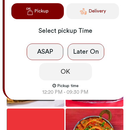
Pickup
Delivery
Select
pickup
Time
NOODLES - NON-
NOODLES - VEG
VEG
ASAP
Later On
OK
Pickup time
INDIAN APPETIZERS
- TANDOORI
12:20 PM - 09:30 PM
NAAN / ROTI / RICE
SIZZLER