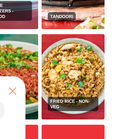
SE
ZERS -
OD
TANDOORI
FRIED RICE - NON-
RICE - VEG
VEG