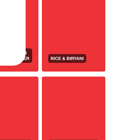
 APPETIZERS
OORI SIZZLER
RICE & BIRYANI