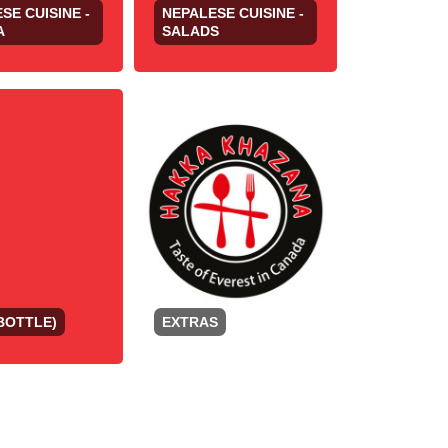
SE CUISINE -
NEPALESE CUISINE -
A
SALADS
BOTTLE)
EXTRAS