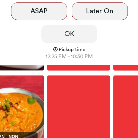
ASAP
Later On
OK
Pickup time
DLES - NON-
INDIAN
12:25 PM - 10:30 PM
NAAN / ROTI / RICE
- TAND
AN - NON