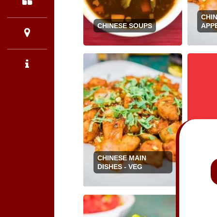
CHI
CHINESE SOUPS
APPE
CHINESE MAIN
CHI
DISHES - VEG
DISH