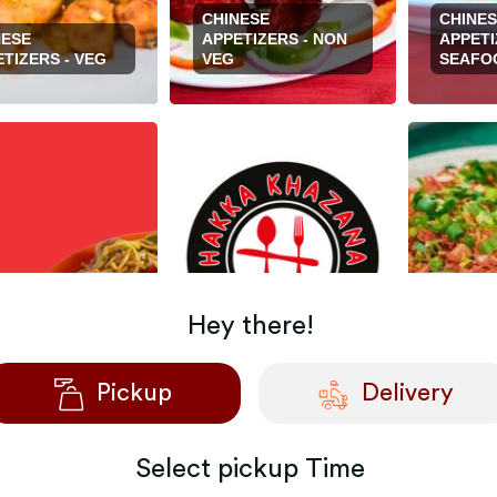
CHINESE
CHINE
NESE
APPETIZERS - NON
APPETI
TIZERS - VEG
VEG
SEAFO
Hey there!
NESE MAIN
CHINESE MAIN
ES - NON-VEG
DISHES - SEAFOOD
FRIED 
Pickup
Delivery
Select
pickup
Time