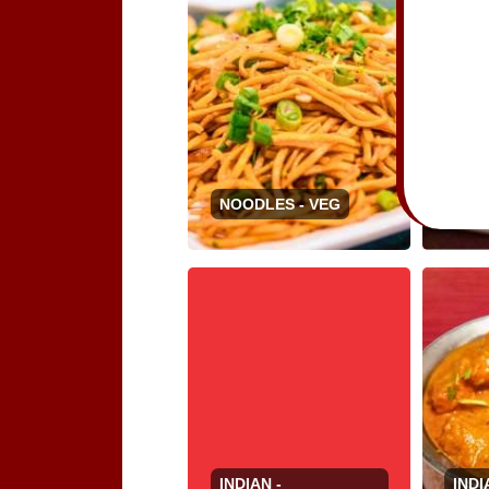
NOO
NOODLES - VEG
VEG
INDIAN -
INDI