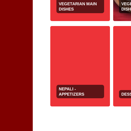
VEGETARIAN MAIN
VEG
DISHES
DIS
NEPALI -
APPETIZERS
DES