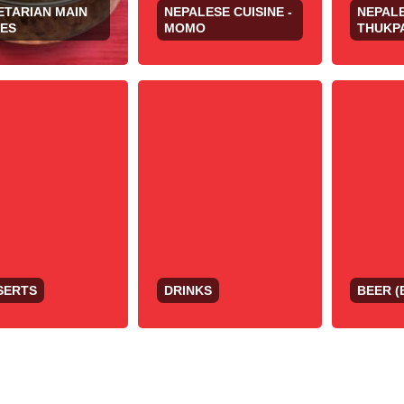
ETARIAN MAIN
NEPALESE CUISINE -
NEPALE
HES
MOMO
THUKP
SERTS
DRINKS
BEER (