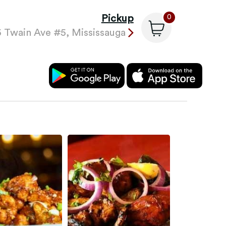
Pickup
0
 Twain Ave #5, Mississauga