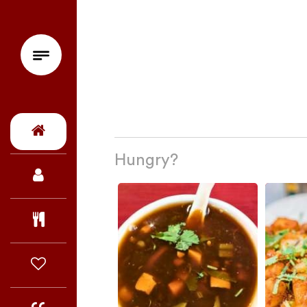
Hungry?