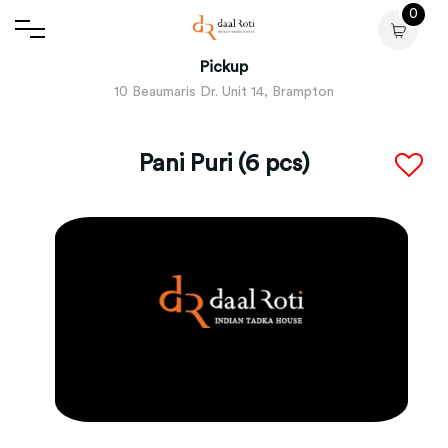
0
Pickup
10 Beaumaris Dr. Unit 14, Brampton
Pani Puri (6 pcs)