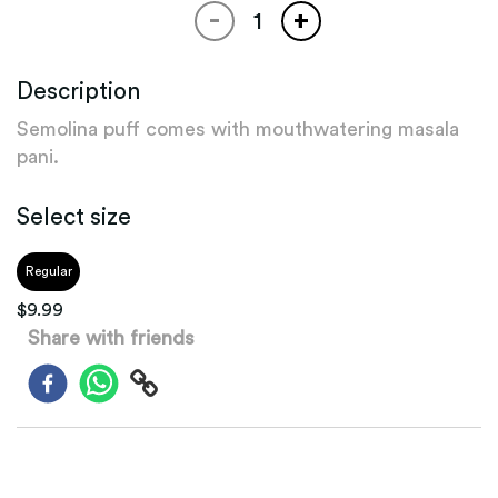
-
+
Description
Semolina puff comes with mouthwatering masala
pani.
Select size
Regular
$
9.99
Share with friends