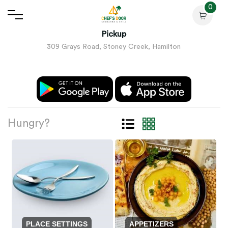
0
Pickup
309 Grays Road, Stoney Creek, Hamilton
Hungry?
PLACE SETTINGS
APPETIZERS