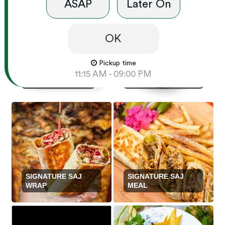
ASAP
Later On
OK
Pickup time
SIGNATURE SAJ
11:15 AM - 09:00 PM
DINNER PLATTERS
FAMILY PLATTERS
SIGNATURE SAJ
SIGNATURE SAJ
WRAP
MEAL