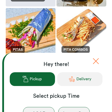
PITAS
PITA COMBOS
Hey there!
Pickup
Delivery
Select
pickup
Time
SHAWARMA ON ...
LUNCH PLATTERS