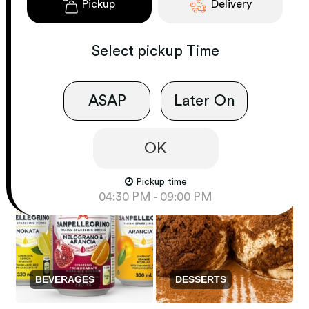
Pickup
Delivery
Select
pickup
Time
ASAP
Later On
PASTA
MARE E MONTE
OK
Pickup time
04:30 PM - 09:00 PM
BEVERAGES
DESSERTS