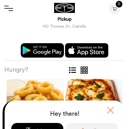
0
Pickup
130 Thomas St, Oakville
Hungry?
Hey there!
ANTIPASTI E
INSALATE
PIZZA ROMANA