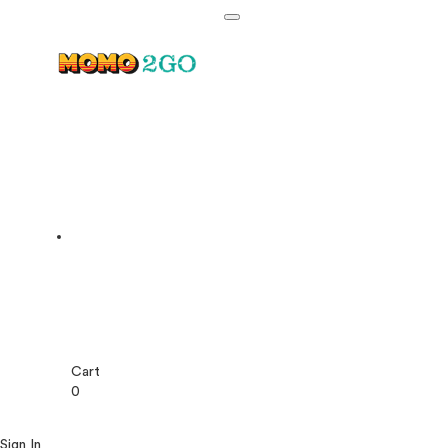
Cart
0
Sign In