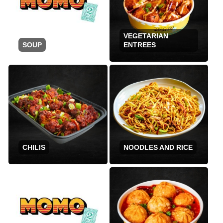
VEGETARIAN
SOUP
ENTREES
CHILIS
NOODLES AND RICE