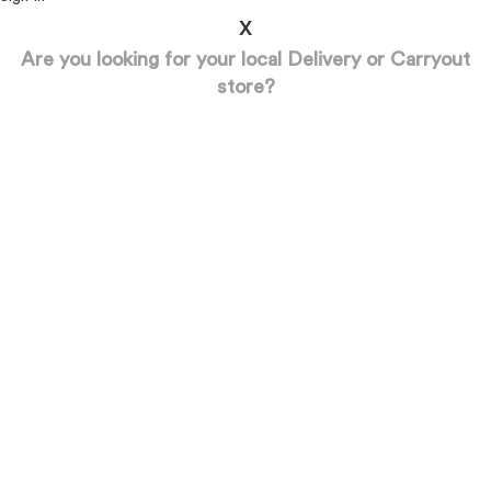
x
Are you looking for your local Delivery or Carryout
store?