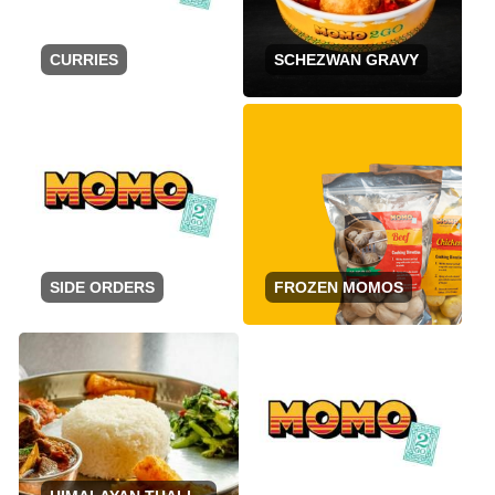
CURRIES
SCHEZWAN GRAVY
SIDE ORDERS
FROZEN MOMOS