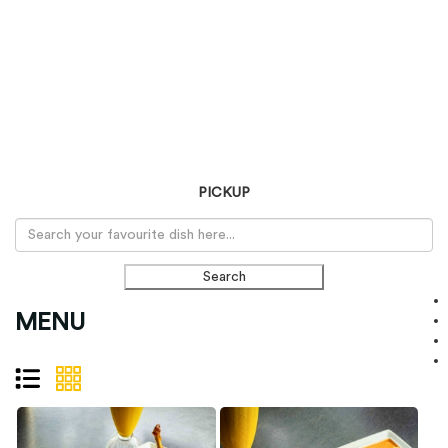
PICKUP
Search
MENU