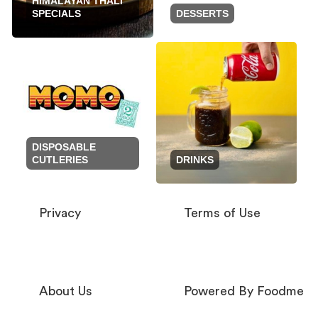
HIMALAYAN THALI
SPECIALS
DESSERTS
DISPOSABLE
CUTLERIES
DRINKS
Privacy
Terms of Use
About Us
Powered By Foodme