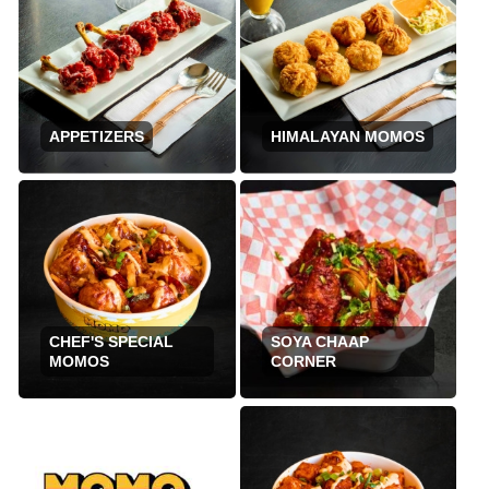
APPETIZERS
HIMALAYAN MOMOS
CHEF'S SPECIAL
SOYA CHAAP
MOMOS
CORNER